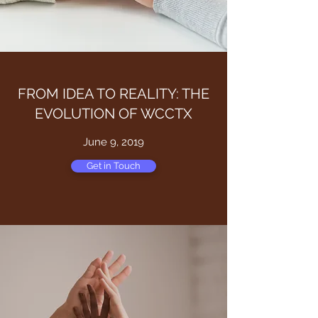
FROM IDEA TO REALITY: THE
EVOLUTION OF WCCTX
June 9, 2019
Get in Touch