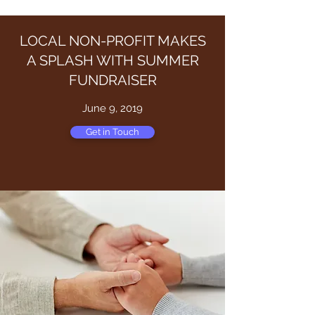
LOCAL NON-PROFIT MAKES
A SPLASH WITH SUMMER
FUNDRAISER
June 9, 2019
Get in Touch