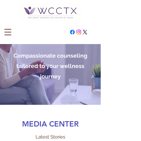
Compassionate counseling
tailored to your wellness
journey
MEDIA CENTER
Latest Stories