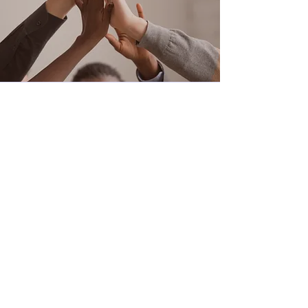
Office Hours: Monday through
Thursday 9:00 am to 5:00 pm
After Hours Voicemail available or
Text
832-905-1548
*Therapists hours vary Monday
through Saturday between the
hours of 9:00 am and 9:00 pm