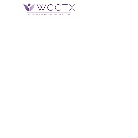
Office Hours: Monday through
Thursday 9:00 am to 5:00 pm
After Hours Voicemail available or
Text
832-905-1548
*Therapists hours vary Monday
through Saturday between the
hours of 9:00 am and 9:00 pm
Address:
2616 South Loop W., Suite 420
Houston, TX 77054
Contact Information:
713-568-9506