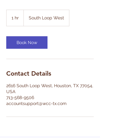
1 hr
1
South Loop West
h
Book Now
Contact Details
2616 South Loop West, Houston, TX 77054,
USA
713-568-9506
accountsupport@wcc-tx.com