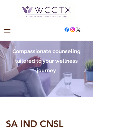
Compassionate counseling
tailored to your wellness
journey
SA IND CNSL