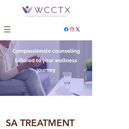
Compassionate counseling
tailored to your wellness
journey
SA TREATMENT