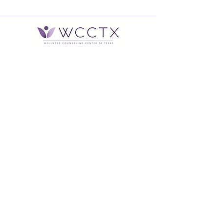
Office Hours: Monday through
Thursday 9:00 am to 5:00 pm
After Hours Voicemail available or
Text
832-905-1548
*Therapists hours vary Monday
through Saturday between the
hours of 9:00 am and 9:00 pm
Address:
2616 South Loop W., Suite 420
Houston, TX 77054
Contact Information: