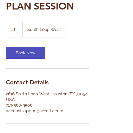
PLAN SESSION
1 hr
1
South Loop West
h
Book Now
Contact Details
2616 South Loop West, Houston, TX 77054,
USA
713-568-9506
accountsupport@wcc-tx.com